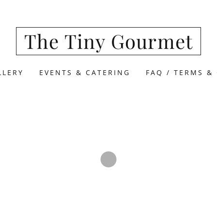
The Tiny Gourmet
LLERY
EVENTS & CATERING
FAQ / TERMS &