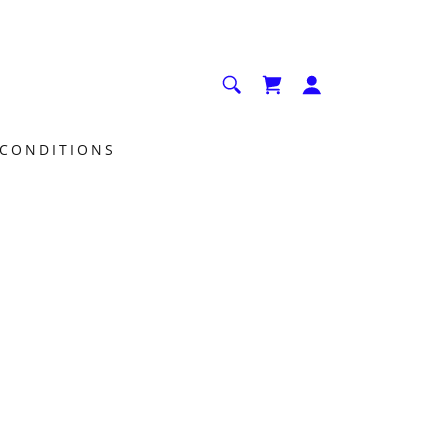
 CONDITIONS