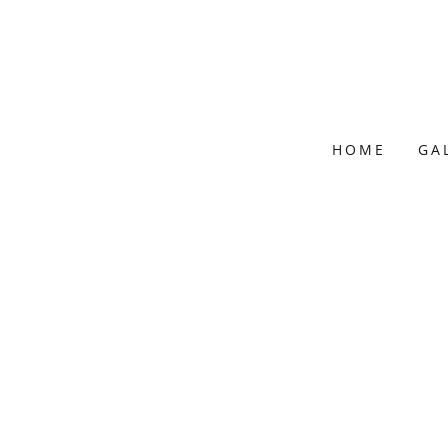
HOME
GA