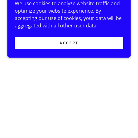
We use cookies to analyze website traffic and
optimize your website experience. By
accepting our use of cookies, your data will be
aggregated with all other user data.
ACCEPT