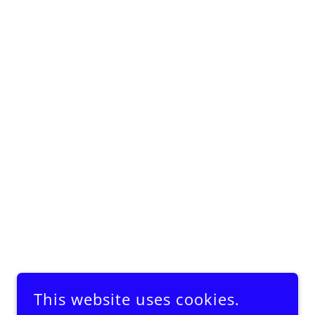
This website uses cookies.